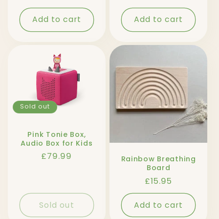
price
Add to cart
Add to cart
Sold out
Pink Tonie Box,
Audio Box for Kids
Regular
£79.99
Rainbow Breathing
price
Board
Regular
£15.95
price
Sold out
Add to cart