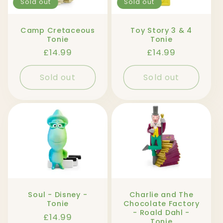
Sold out
Sold out
Camp Cretaceous
Toy Story 3 & 4
Tonie
Tonie
Regular
£14.99
Regular
£14.99
price
price
Sold out
Sold out
Soul - Disney -
Charlie and The
Tonie
Chocolate Factory
- Roald Dahl -
Regular
£14.99
Tonie