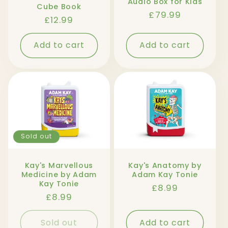
Audio Box for Kids
Cube Book
Regular
£79.99
Regular
£12.99
price
price
Add to cart
Add to cart
Sold out
Kay's Marvellous
Kay's Anatomy by
Medicine by Adam
Adam Kay Tonie
Kay Tonie
Regular
£8.99
Regular
£8.99
price
price
Sold out
Add to cart