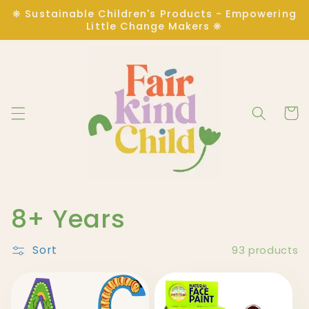
Skip to
❋ Sustainable Children's Products - Empowering
content
Little Change Makers ❋
Cart
C
8+ Years
o
Sort
93 products
l