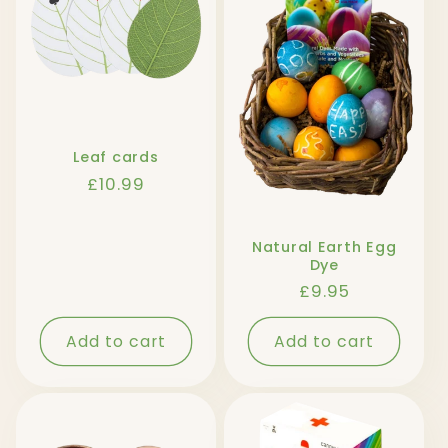
Leaf cards
Regular
£10.99
price
Natural Earth Egg
Dye
Regular
£9.95
price
Add to cart
Add to cart