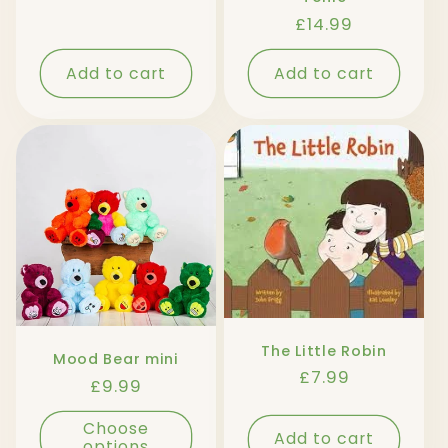
price
Regular
£14.99
price
Add to cart
Add to cart
The Little Robin
Mood Bear mini
Regular
£7.99
Regular
£9.99
price
price
Choose
Add to cart
options