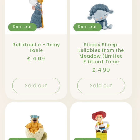
Sold out
Sold out
Ratatouille - Remy
Sleepy Sheep:
Tonie
Lullabies from the
Meadow (Limited
Regular
£14.99
Edition) Tonie
price
Regular
£14.99
price
Sold out
Sold out