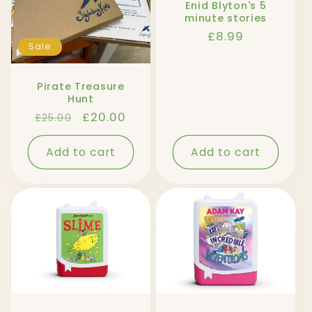
Enid Blyton's 5
minute stories
Regular
£8.99
Sale
price
Pirate Treasure
Hunt
Regular
Sale
£20.00
£25.00
price
price
Add to cart
Add to cart