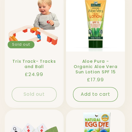
Sold out
Trix Track- Tracks
Aloe Pura -
and Ball
Organic Aloe Vera
Sun Lotion SPF 15
Regular
£24.99
Regular
£17.99
price
price
Sold out
Add to cart