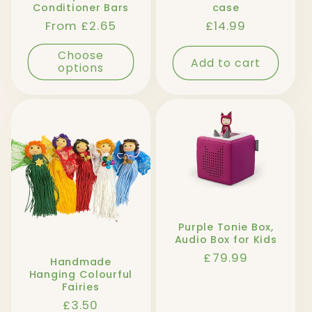
Conditioner Bars
case
Regular
From £2.65
Regular
£14.99
price
price
Choose
Add to cart
options
Purple Tonie Box,
Audio Box for Kids
Regular
£79.99
Handmade
price
Hanging Colourful
Fairies
Regular
£3.50