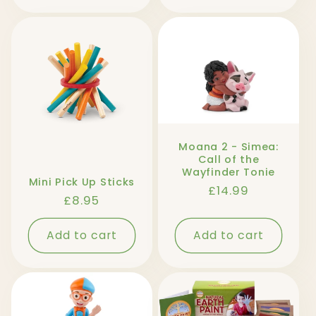
Moana 2 - Simea:
Call of the
Wayfinder Tonie
Mini Pick Up Sticks
Regular
£14.99
Regular
£8.95
price
price
Add to cart
Add to cart