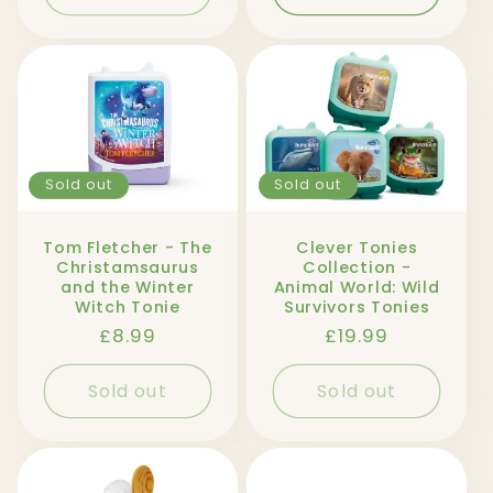
Sold out
Sold out
Tom Fletcher - The
Clever Tonies
Christamsaurus
Collection -
and the Winter
Animal World: Wild
Witch Tonie
Survivors Tonies
Regular
£8.99
Regular
£19.99
price
price
Sold out
Sold out