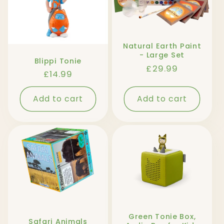
Natural Earth Paint
- Large Set
Blippi Tonie
Regular
£29.99
Regular
£14.99
price
price
Add to cart
Add to cart
Green Tonie Box,
Safari Animals