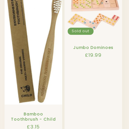
Sold out
Jumbo Dominoes
Regular
£19.99
price
Bamboo
Toothbrush - Child
Regular
£3.15