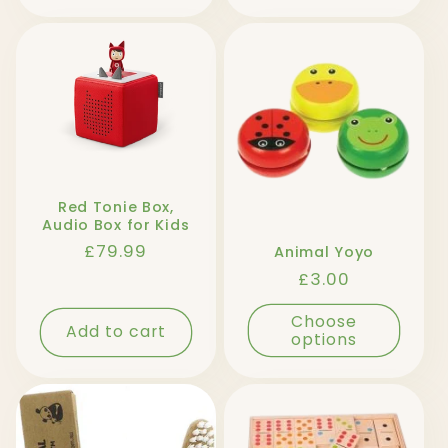
Red Tonie Box,
Audio Box for Kids
Regular
£79.99
Animal Yoyo
price
Regular
£3.00
price
Choose
Add to cart
options