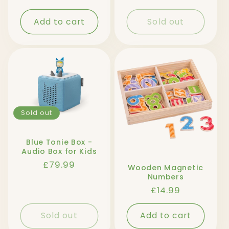
price
Add to cart
Sold out
Sold out
Blue Tonie Box -
Audio Box for Kids
Regular
£79.99
Wooden Magnetic
price
Numbers
Regular
£14.99
price
Sold out
Add to cart