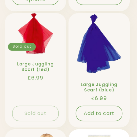
Sold out
Large Juggling
Scarf (red)
Regular
£6.99
price
Large Juggling
Scarf (blue)
Regular
£6.99
price
Sold out
Add to cart