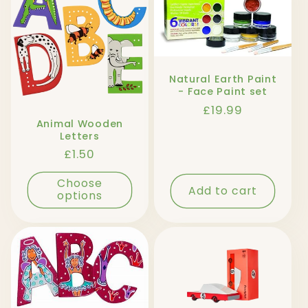
l
e
c
Natural Earth Paint
t
- Face Paint set
Regular
£19.99
i
Animal Wooden
price
Letters
o
Regular
£1.50
price
n
Choose
Add to cart
options
: