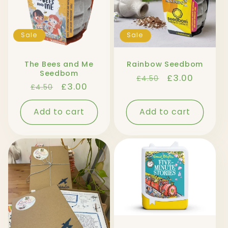
Sale
Sale
The Bees and Me
Rainbow Seedbom
Seedbom
Regular
Sale
£3.00
£4.50
Regular
Sale
£3.00
£4.50
price
price
price
price
Add to cart
Add to cart