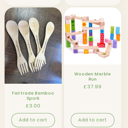
Wooden Marble
Run
Regular
£37.99
price
Fairtrade Bamboo
Spork
Regular
£3.00
price
Add to cart
Add to cart