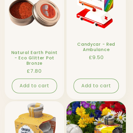
Candycar - Red
Ambulance
Natural Earth Paint
Regular
£9.50
- Eco Glitter Pot
Bronze
price
Regular
£7.80
price
Add to cart
Add to cart