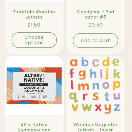
Fairytale Wooden
Candycar - Red
Letters
Racer #5
Regular
£1.50
Regular
£9.50
price
price
Choose
Add to cart
options
AlterNative
Wooden Magnetic
Shampoo and
Letters - lower