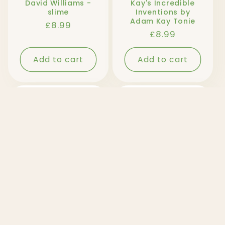
David Williams -
Kay's Incredible
slime
Inventions by
Adam Kay Tonie
Regular
£8.99
Regular
£8.99
price
price
Add to cart
Add to cart
Sold out
Tom Fletcher - The
Tom Fletcher - The
Christamsaurus
Christamsaurus
Tonie
and the Naughty
List Tonie
Regular
£8.99
Regular
£8.99
price