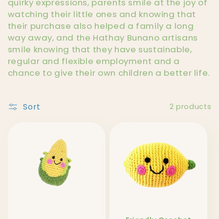
l
quirky expressions, parents smile at the joy of
watching their little ones and knowing that
e
their purchase also helped a family a long
way away, and the Hathay Bunano artisans
c
smile knowing that they have sustainable,
t
regular and flexible employment and a
chance to give their own children a better life.
i
o
Sort
2 products
n
: