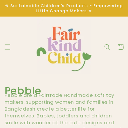
Skip to
❋ Sustainable Children's Products - Empowering
content
Little Change Makers ❋
Cart
C
Pebble
Pebble are a Fairtrade Handmade soft toy
o
makers, supporting women and families in
Bangladesh create a better life for
l
themselves. Babies, toddlers and children
smile with wonder at the cute designs and