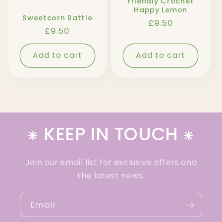
Friendly Crochet
Happy Lemon
Sweetcorn Rattle
Regular
£9.50
Regular
£9.50
price
price
Add to cart
Add to cart
⁕ KEEP IN TOUCH ⁕
Join our email list for exclusive offers and
the latest news.
Email