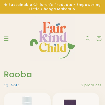
Skip to
❋ Sustainable Children's Products - Empowering
content
Little Change Makers ❋
Cart
C
Rooba
o
Sort
2 products
l