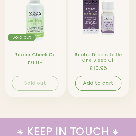
l
e
c
t
Sold out
i
Rooba Cheek Oil
Rooba Dream Little
One Sleep Oil
Regular
£9.95
o
Regular
£10.95
price
price
n
Sold out
Add to cart
:
⁕ KEEP IN TOUCH ⁕