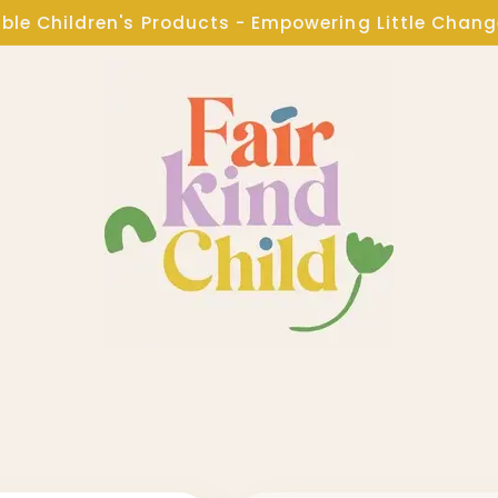
ble Children's Products - Empowering Little Chan