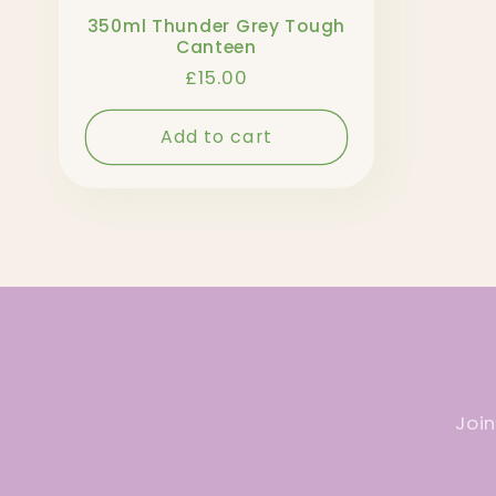
350ml Thunder Grey Tough
Canteen
Regular
£15.00
price
Add to cart
Join