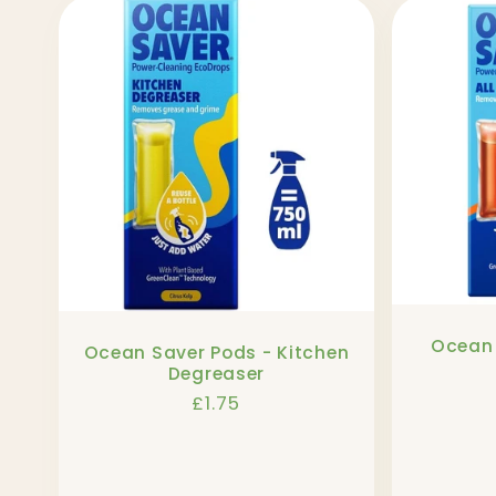
l
l
e
c
t
Ocean 
Ocean Saver Pods - Kitchen
i
Degreaser
Regular
£1.75
o
price