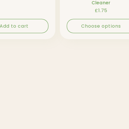
Cleaner
Regular
£1.75
price
Add to cart
Choose options