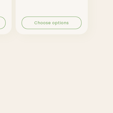
Choose options