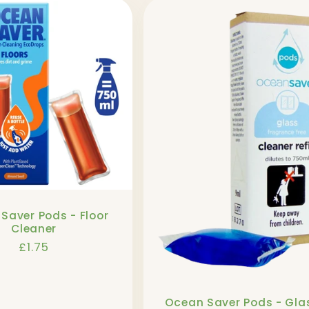
Saver Pods - Floor
Cleaner
Regular
£1.75
price
Ocean Saver Pods - Gla