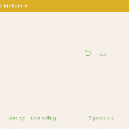
ge Makers ❋
Log
Cart
in
Sort by:
5 products