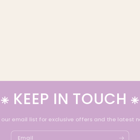
⁕ KEEP IN TOUCH ⁕
 our email list for exclusive offers and the latest 
Email