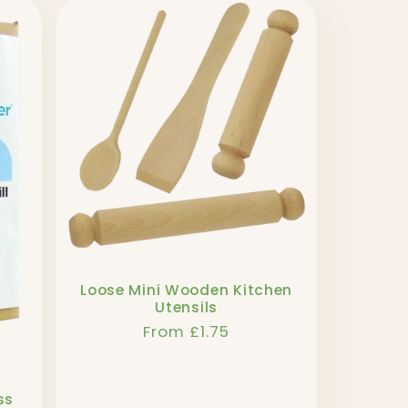
Loose Mini Wooden Kitchen
Utensils
Regular
From £1.75
price
ss