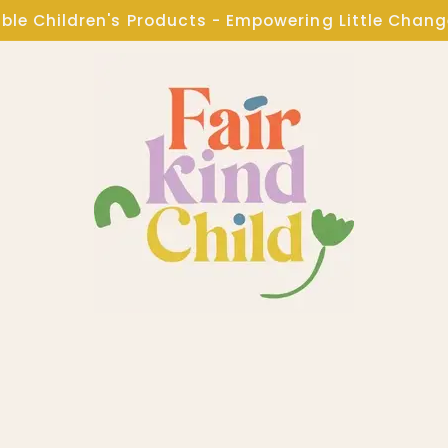
ble Children's Products - Empowering Little Chan