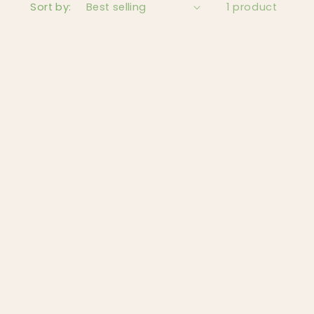
Sort by:
1 product