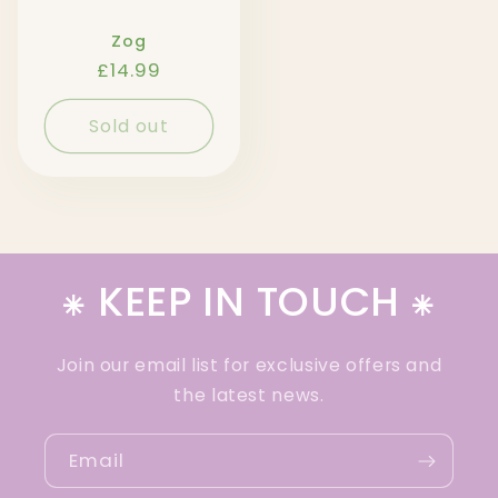
Zog
Regular
£14.99
price
Sold out
⁕ KEEP IN TOUCH ⁕
Join our email list for exclusive offers and
the latest news.
Email