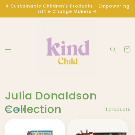
Skip to
❋ Sustainable Children's Products - Empowering
content
Little Change Makers ❋
Cart
C
Julia Donaldson
o
Collection
Sort
11 products
l