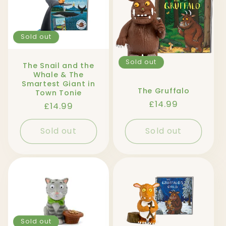
l
e
Sold out
c
t
Sold out
The Snail and the
Whale & The
Smartest Giant in
i
The Gruffalo
Town Tonie
Regular
£14.99
Regular
£14.99
o
price
price
n
Sold out
Sold out
:
Sold out