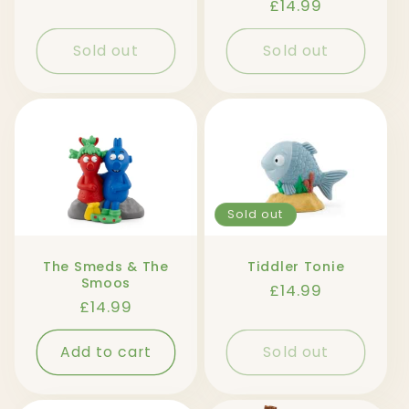
Regular
£14.99
price
Sold out
Sold out
Sold out
The Smeds & The
Tiddler Tonie
Smoos
Regular
£14.99
Regular
£14.99
price
price
Add to cart
Sold out