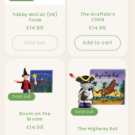
The Gruffalo's
Tabby McCat (UK)
Child
Tonie
Regular
£14.99
Regular
£14.99
price
price
Sold out
Add to cart
Sold out
Sold out
Room on the
Broom
Regular
£14.99
The Highway Rat
price