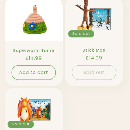
Sold out
Stick Man
Superworm Tonie
Regular
£14.99
Regular
£14.99
price
price
Add to cart
Sold out
Sold out