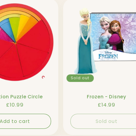
Sold out
ion Puzzle Circle
Frozen - Disney
Regular
£10.99
Regular
£14.99
price
price
Add to cart
Sold out