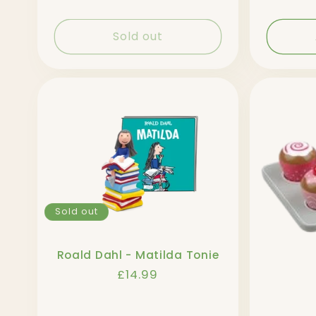
Sold out
Sold out
Roald Dahl - Matilda Tonie
Regular
£14.99
price