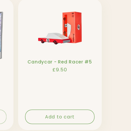
Candycar - Red Racer #5
Regular
£9.50
price
Add to cart