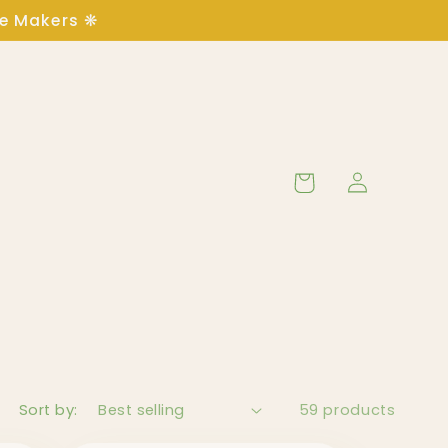
ge Makers ❋
Log
Cart
in
Sort by:
59 products