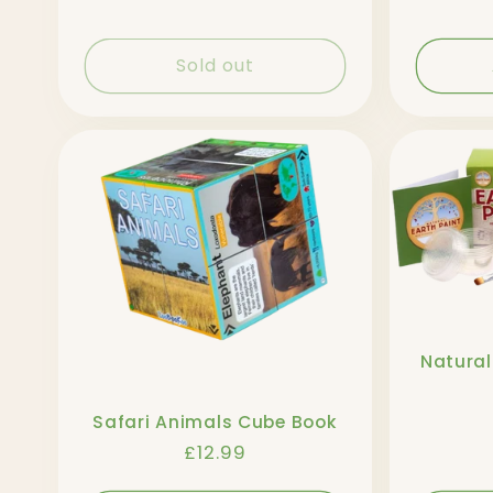
Sold out
Natural
Safari Animals Cube Book
Regular
£12.99
price