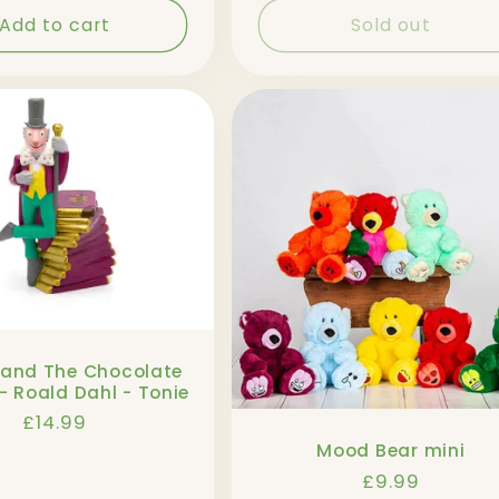
Add to cart
Sold out
 and The Chocolate
- Roald Dahl - Tonie
Regular
£14.99
price
Mood Bear mini
Regular
£9.99