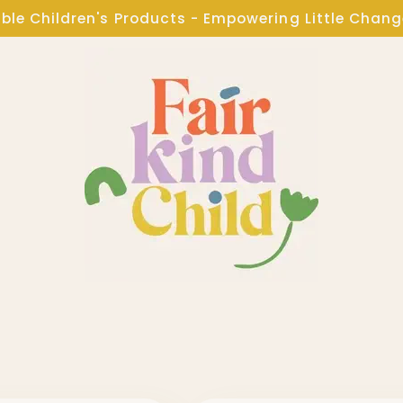
ble Children's Products - Empowering Little Chan