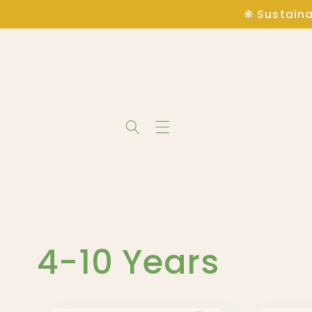
Skip to
❋ Sustaina
content
C
4-10 Years
o