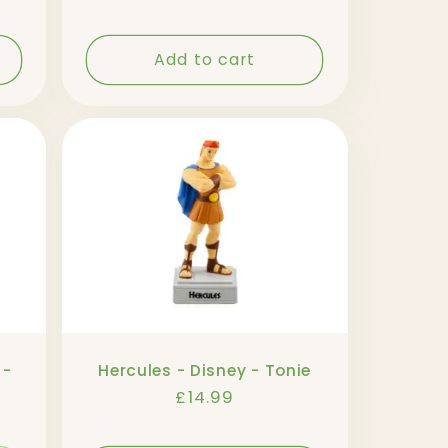
Add to cart
 -
Hercules - Disney - Tonie
Regular
£14.99
price