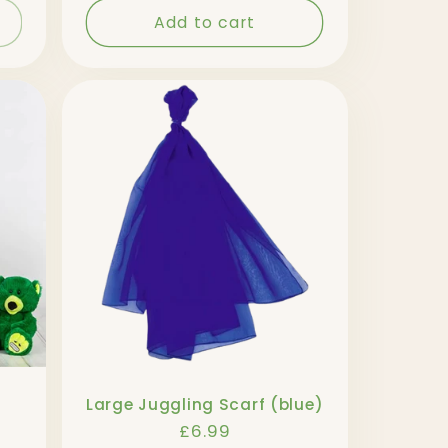
Add to cart
Large Juggling Scarf (blue)
Regular
£6.99