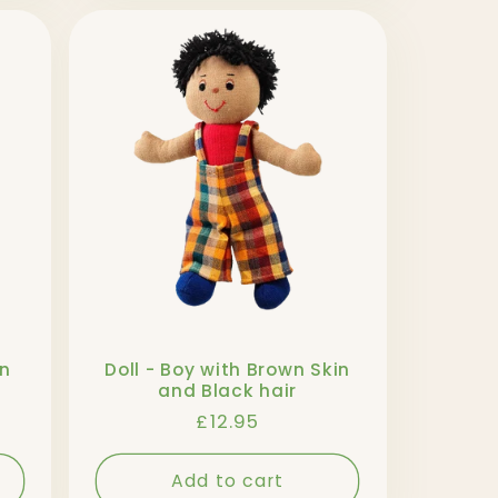
in
Doll - Boy with Brown Skin
and Black hair
Regular
£12.95
price
Add to cart