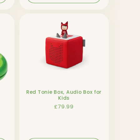
Red Tonie Box, Audio Box for
Kids
Regular
£79.99
price