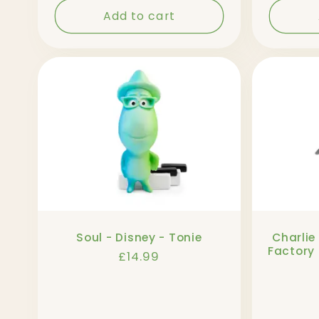
Add to cart
Soul - Disney - Tonie
Charlie
Factory 
Regular
£14.99
price