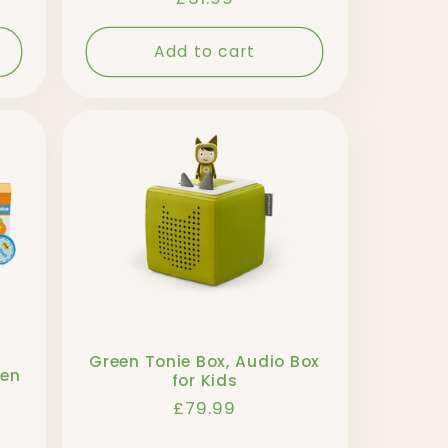
price
Add to cart
Green Tonie Box, Audio Box
den
for Kids
Regular
£79.99
price