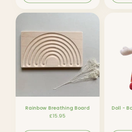
Rainbow Breathing Board
Doll - B
Regular
£15.95
price