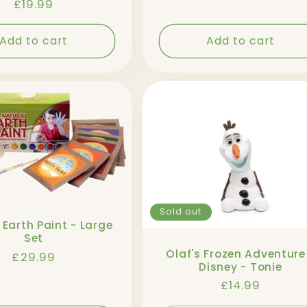
Regular
£19.99
price
Add to cart
Add to cart
Sold out
 Earth Paint - Large
Set
Olaf's Frozen Adventure
Regular
£29.99
Disney - Tonie
price
Regular
£14.99
price