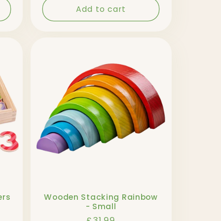
Add to cart
ers
Wooden Stacking Rainbow
- Small
Regular
£31.99