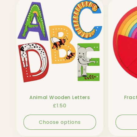
l
l
e
c
t
Animal Wooden Letters
Fract
i
Regular
£1.50
price
o
Choose options