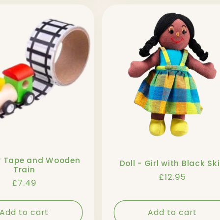
y Tape and Wooden
Doll - Girl with Black Sk
Train
Regular
£12.95
Regular
£7.49
price
price
Add to cart
Add to cart