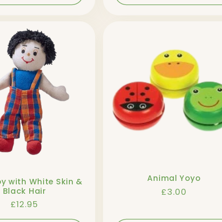
Animal Yoyo
oy with White Skin &
Regular
£3.00
Black Hair
price
Regular
£12.95
price