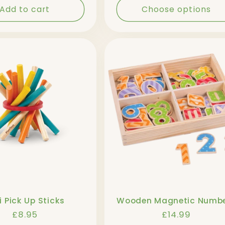
Add to cart
Choose options
i Pick Up Sticks
Wooden Magnetic Numb
Regular
£8.95
Regular
£14.99