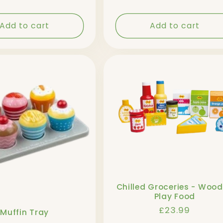
price
price
Add to cart
Add to cart
Chilled Groceries - Woo
Play Food
Regular
£23.99
Muffin Tray
price