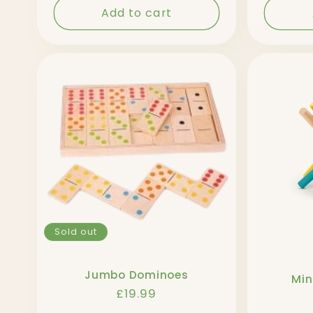
Add to cart
Sold out
Jumbo Dominoes
Min
Regular
£19.99
price