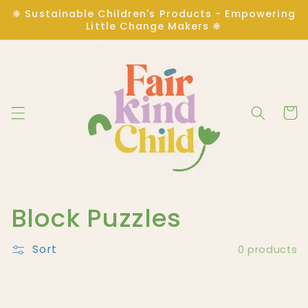
Skip to
❋ Sustainable Children's Products - Empowering
content
Little Change Makers ❋
Cart
C
Block Puzzles
o
Sort
0 products
l