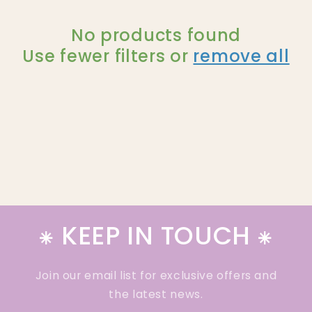
l
e
No products found
Use fewer filters or
remove all
c
t
i
o
n
:
⁕ KEEP IN TOUCH ⁕
Join our email list for exclusive offers and
the latest news.