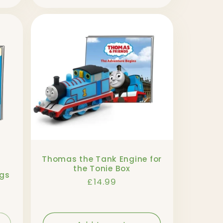
Thomas the Tank Engine for
the Tonie Box
ngs
Regular
£14.99
price