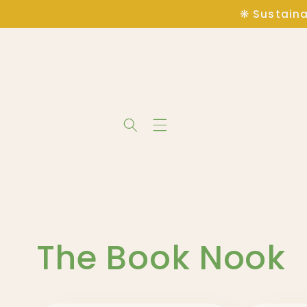
Skip to
❋ Sustaina
content
C
The Book Nook
o