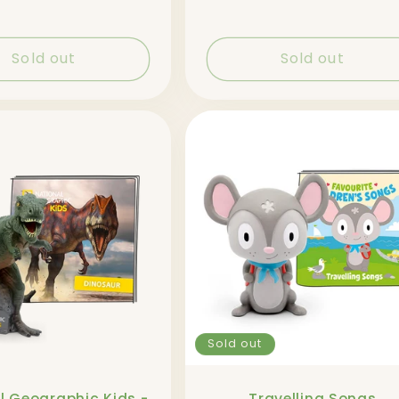
price
Sold out
Sold out
Sold out
l Geographic Kids -
Travelling Songs