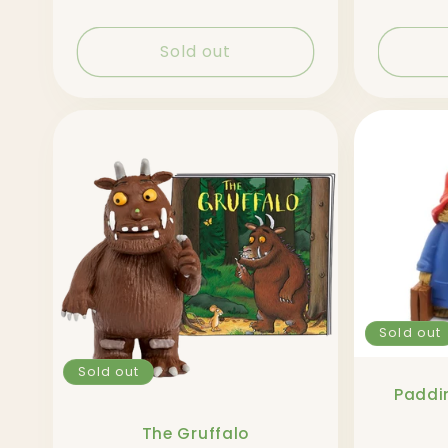
Sold out
Sold out
Sold out
Paddin
The Gruffalo