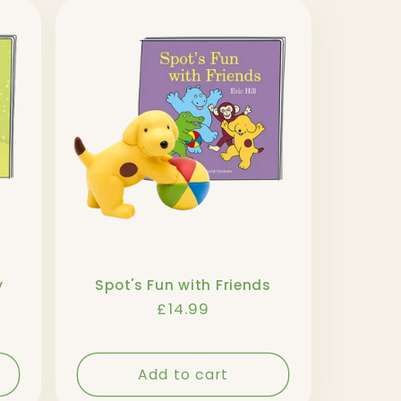
y
Spot's Fun with Friends
Regular
£14.99
price
Add to cart