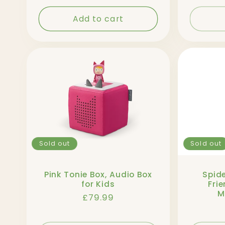
Add to cart
Sold out
Sold out
Pink Tonie Box, Audio Box
Spid
for Kids
Frie
M
Regular
£79.99
price