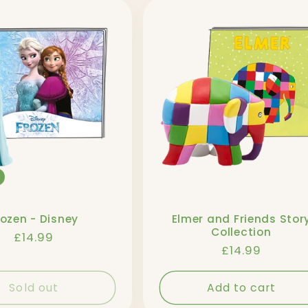
rozen - Disney
Elmer and Friends Stor
Collection
Regular
£14.99
Regular
£14.99
price
price
Sold out
Add to cart