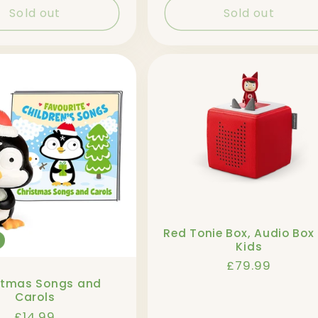
Sold out
Sold out
Red Tonie Box, Audio Box 
Kids
Regular
£79.99
price
stmas Songs and
Carols
Regular
£14.99