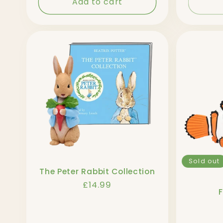
Add to cart
Sold out
The Peter Rabbit Collection
Regular
£14.99
price