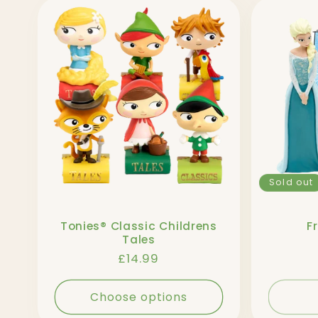
l
l
e
c
Sold out
t
Tonies® Classic Childrens
F
i
Tales
Regular
£14.99
o
price
Choose options