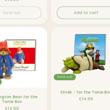
price
Sold out
Add to cart
Sold out
Shrek - for the Tonie Bo
gton Bear for the
Regular
£14.99
Tonie Box
price
Regular
£14.99