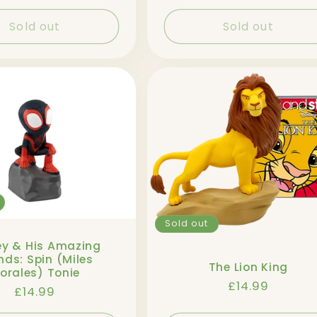
price
Sold out
Sold out
Sold out
ey & His Amazing
nds: Spin (Miles
The Lion King
orales) Tonie
Regular
£14.99
Regular
£14.99
price
price