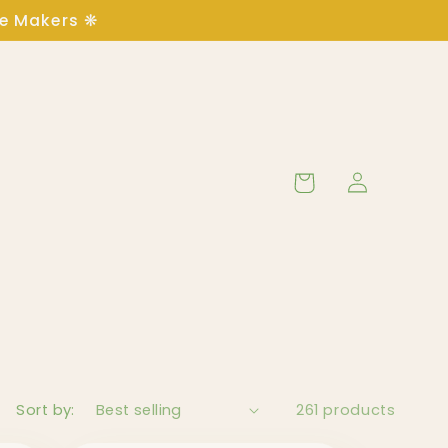
ge Makers ❋
Log
Cart
in
Sort by:
261 products