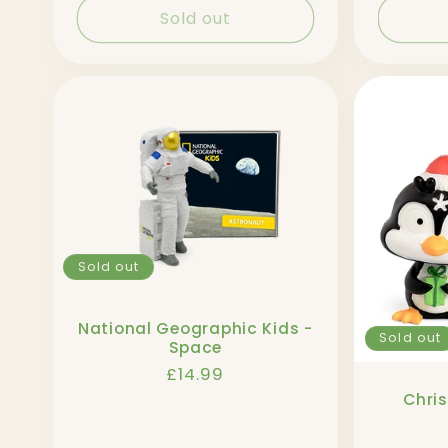
Sold out
Sold out
National Geographic Kids -
Sold out
Space
Regular
£14.99
price
Chri