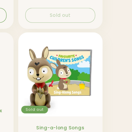
Sold out
Sold out
x
Sing-a-long Songs