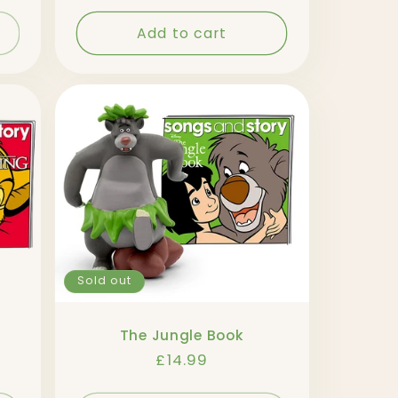
Add to cart
Sold out
The Jungle Book
Regular
£14.99
price