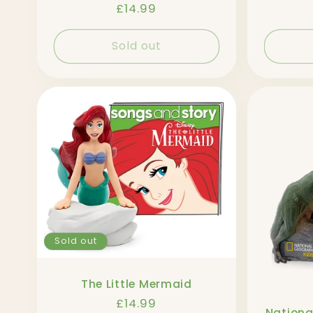
Regular
£14.99
price
Sold out
Sold out
The Little Mermaid
Regular
£14.99
Nationa