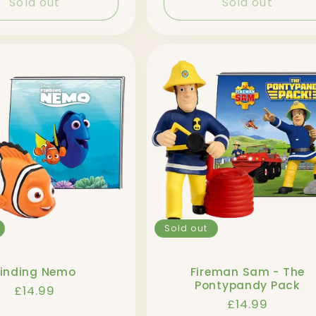
Sold out
Sold out
Sold out
Finding Nemo
Fireman Sam - The
Pontypandy Pack
Regular
£14.99
Regular
£14.99
price