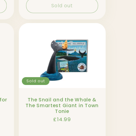
Sold out
Sold out
for
The Snail and the Whale &
The Smartest Giant in Town
Tonie
Regular
£14.99
price