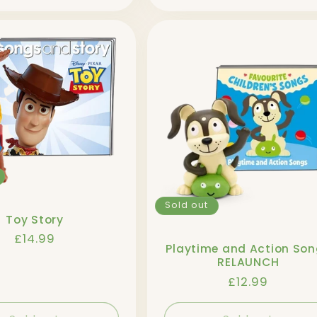
Sold out
Toy Story
Regular
£14.99
Playtime and Action So
price
RELAUNCH
Regular
£12.99
price