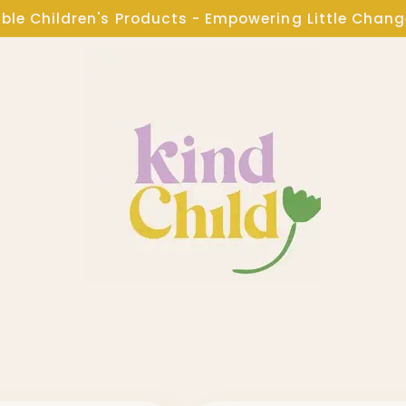
ble Children's Products - Empowering Little Chan