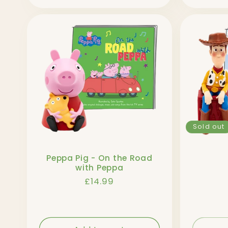
n
:
Sold out
Peppa Pig - On the Road
with Peppa
Regular
£14.99
price