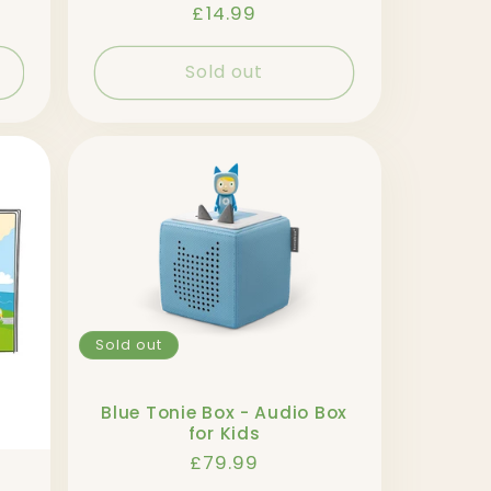
Regular
£14.99
price
Sold out
Sold out
Blue Tonie Box - Audio Box
for Kids
Regular
£79.99
price