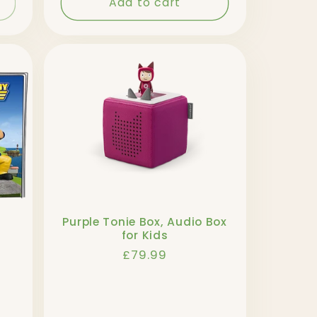
Add to cart
Purple Tonie Box, Audio Box
for Kids
Regular
£79.99
price