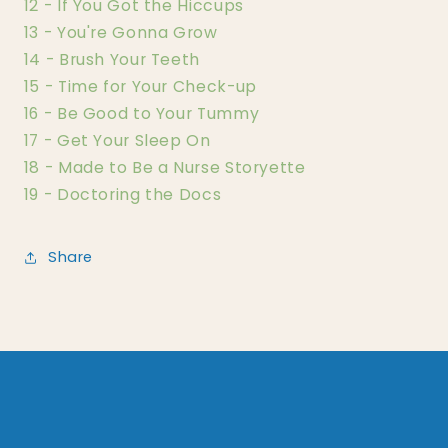
12 - If You Got the Hiccups
13 - You're Gonna Grow
14 - Brush Your Teeth
15 - Time for Your Check-up
16 - Be Good to Your Tummy
17 - Get Your Sleep On
18 - Made to Be a Nurse Storyette
19 - Doctoring the Docs
Share