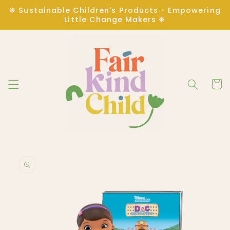
Skip to
❋ Sustainable Children's Products - Empowering
content
Little Change Makers ❋
Cart
Skip to
product
information