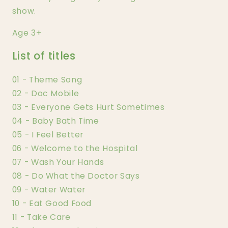
show.
Age 3+
List of titles
01 - Theme Song
02 - Doc Mobile
03 - Everyone Gets Hurt Sometimes
04 - Baby Bath Time
05 - I Feel Better
06 - Welcome to the Hospital
07 - Wash Your Hands
08 - Do What the Doctor Says
09 - Water Water
10 - Eat Good Food
11 - Take Care