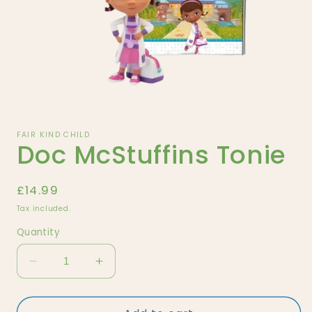
Open
media
1
FAIR KIND CHILD
Doc McStuffins Tonie
in
modal
Regular
£14.99
price
Tax included.
Quantity
Decrease
Increase
quantity
quantity
for
for