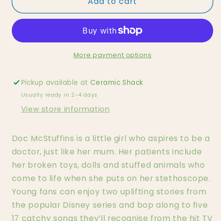
Add to cart
Doc
Doc
McStuffins
McStuffins
Tonie
Tonie
More payment options
Pickup available at
Ceramic Shack
Usually ready in 2-4 days
View store information
Doc McStuffins is a little girl who aspires to be a
doctor, just like her mum. Her patients include
her broken toys, dolls and stuffed animals who
come to life when she puts on her stethoscope.
Young fans can enjoy two uplifting stories from
the popular Disney series and bop along to five
17 catchy songs they’ll recognise from the hit TV