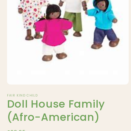
Open
media
1
FAIR KIND CHILD
Doll House Family
in
modal
(Afro-American)