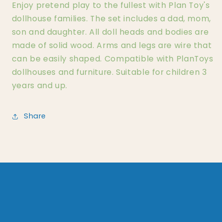
Enjoy pretend play to the fullest with Plan Toy's
dollhouse families. The set includes a dad, mom,
son and daughter. All doll heads and bodies are
made of solid wood. Arms and legs are wire that
can be easily shaped. Compatible with PlanToys
dollhouses and furniture. Suitable for children 3
years and up.
Share