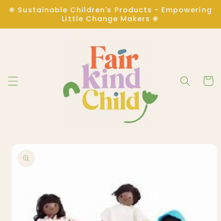
Skip to
❋ Sustainable Children's Products - Empowering
content
Little Change Makers ❋
Cart
Skip to
product
information