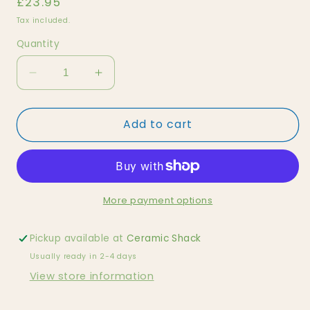
Regular
£23.95
price
Tax included.
Quantity
Decrease
Increase
quantity
quantity
for
for
Add to cart
Doll
Doll
House
House
Family
Family
(Afro-
(Afro-
American)
American)
More payment options
Pickup available at
Ceramic Shack
Usually ready in 2-4 days
View store information