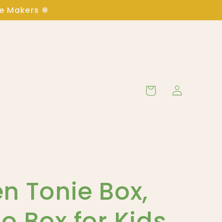
ge Makers ❋
Log
Cart
in
n Tonie Box,
o Box for Kids