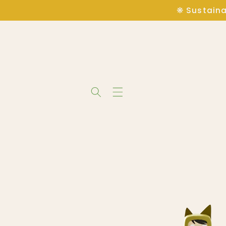
Skip to
❋ Sustaina
content
Skip to
product
information