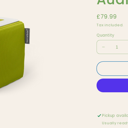
Regular
£79.99
price
Tax included.
Quantity
Decrease
quantity
for
Green
Tonie
Box,
Audio
Box
for
Kids
Pickup avail
Usually read