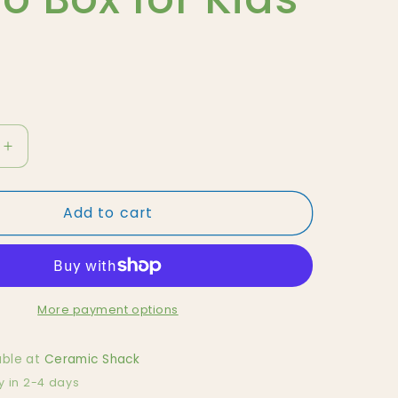
Increase
quantity
for
Add to cart
Green
Tonie
Box,
Audio
Box
for
More payment options
Kids
able at
Ceramic Shack
y in 2-4 days