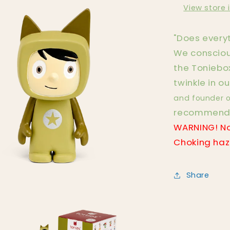
View store 
"Does everyt
We consciou
the Toniebox
twinkle in ou
and founder o
recommendat
WARNING! No
Choking haza
Share