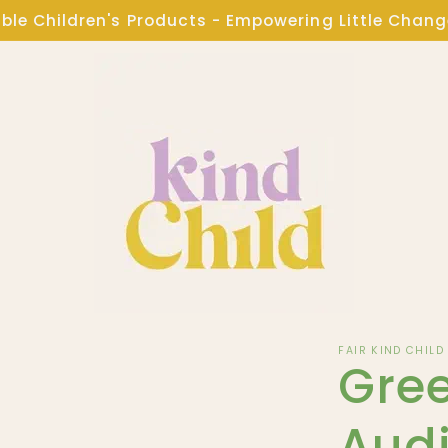
ble Children's Products - Empowering Little Chan
FAIR KIND CHILD
Gree
Audi