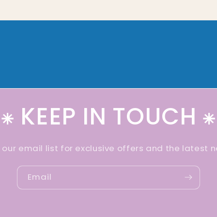
⁕ KEEP IN TOUCH ⁕
 our email list for exclusive offers and the latest 
Email