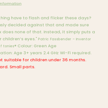
information
hing have to flash and flicker these days?
sly decided against that and made sure
 does none of that. Instead, it simply puts a
r children’s eyes."
Patric Fassbender – Inventor
Colour: Green Age
f tonies®
ion: Age 3+ years 2.4 GHz Wi-Fi required.
t suitable for children under 36 months.
rd. Small parts.