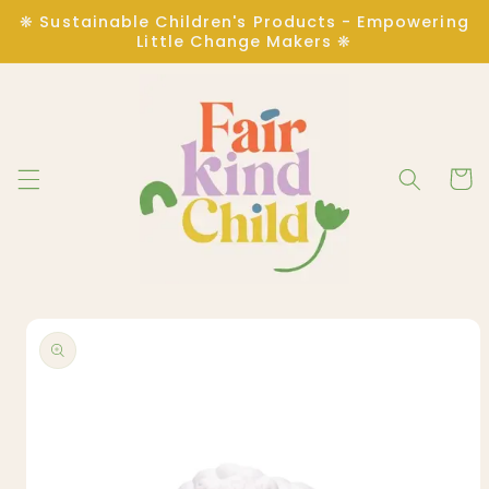
Skip to
❋ Sustainable Children's Products - Empowering
content
Little Change Makers ❋
Cart
Skip to
product
information