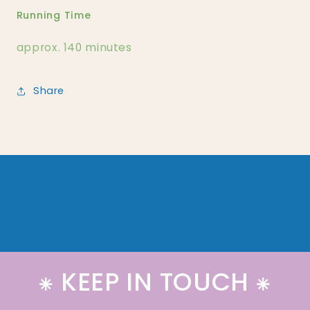
Running Time
approx. 140 minutes
Share
⁕ KEEP IN TOUCH ⁕