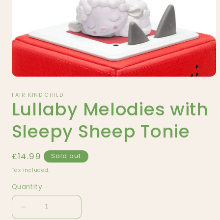
Open
media
1
FAIR KIND CHILD
Lullaby Melodies with
in
modal
Sleepy Sheep Tonie
Regular
£14.99
Sold out
price
Tax included.
Quantity
Decrease
Increase