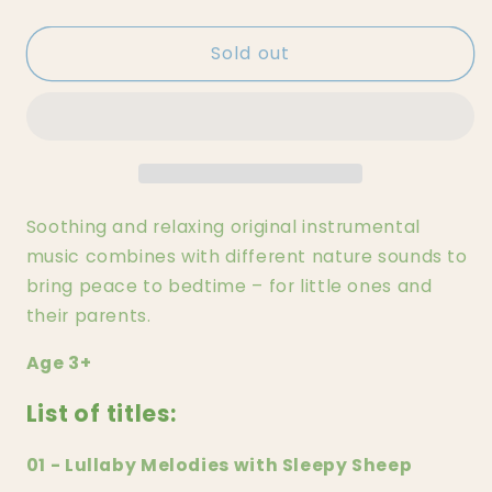
quantity
quantity
for
for
Sold out
Lullaby
Lullaby
Melodies
Melodies
with
with
Sleepy
Sleepy
Sheep
Sheep
Tonie
Tonie
Soothing and relaxing original instrumental
music combines with different nature sounds to
bring peace to bedtime – for little ones and
their parents.
Age 3+
List of titles:
01 - Lullaby Melodies with Sleepy Sheep