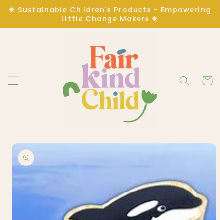
Skip to
❋ Sustainable Children's Products - Empowering
content
Little Change Makers ❋
Cart
Skip to
product
information