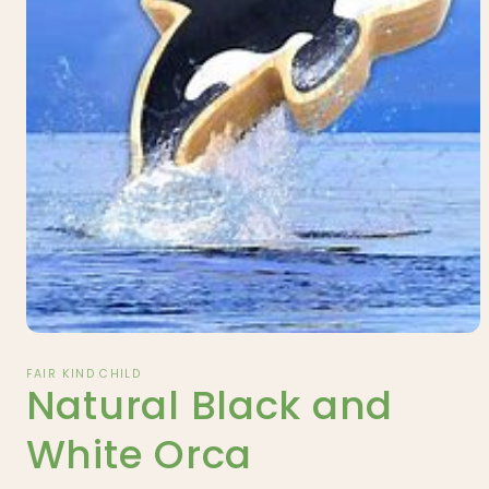
Open
media
1
FAIR KIND CHILD
Natural Black and
in
modal
White Orca