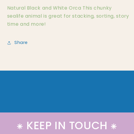
Natural Black and White Orca This chunky
sealife animal is great for stacking, sorting, story
time and more!
Share
⁕ KEEP IN TOUCH ⁕