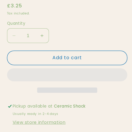
Regular
£3.25
price
Tax included.
Quantity
Decrease
Increase
quantity
quantity
for
for
Add to cart
Natural
Natural
Black
Black
and
and
White
White
Orca
Orca
Pickup available at
Ceramic Shack
Usually ready in 2-4 days
View store information