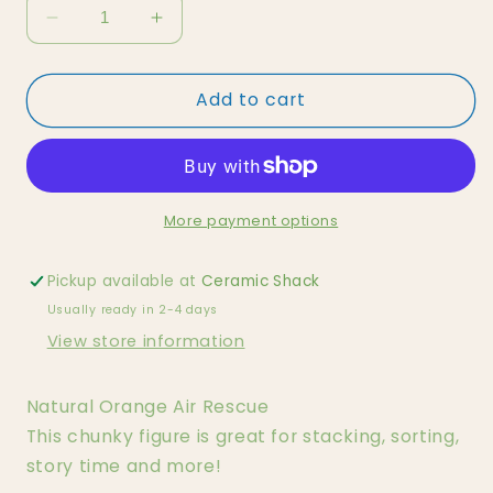
Decrease
Increase
quantity
quantity
for
for
Add to cart
Natural
Natural
Orange
Orange
Air
Air
Rescue
Rescue
More payment options
Pickup available at
Ceramic Shack
Usually ready in 2-4 days
View store information
Natural Orange Air Rescue
This chunky figure is great for stacking, sorting,
story time and more!