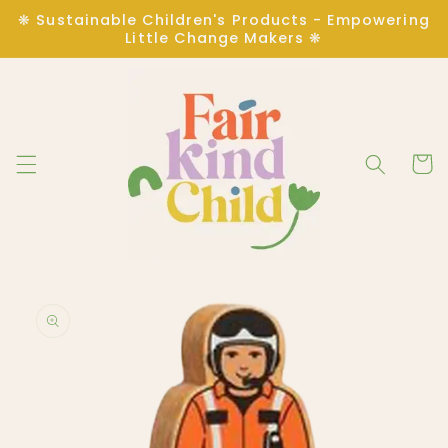
Skip to
❋ Sustainable Children's Products - Empowering
content
Little Change Makers ❋
Cart
Skip to
product
information