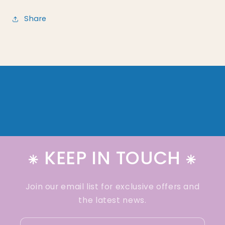
Share
⁕ KEEP IN TOUCH ⁕
Join our email list for exclusive offers and
the latest news.