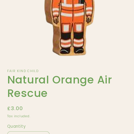
Open
media
1
FAIR KIND CHILD
Natural Orange Air
in
modal
Rescue
Regular
£3.00
price
Tax included.
Quantity