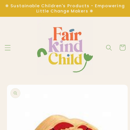
Skip to
❋ Sustainable Children's Products - Empowering
content
Little Change Makers ❋
Cart
Skip to
product
information