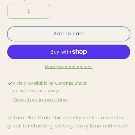
Decrease
Increase
quantity
quantity
for
for
Add to cart
Natural
Natural
Red
Red
Crab
Crab
More payment options
Pickup available at
Ceramic Shack
Usually ready in 2-4 days
View store information
Natural Red Crab This chunky sealife animal is
great for stacking, sorting, story time and more!