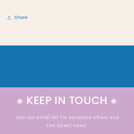
Share
⁕ KEEP IN TOUCH ⁕
Join our email list for exclusive offers and
the latest news.