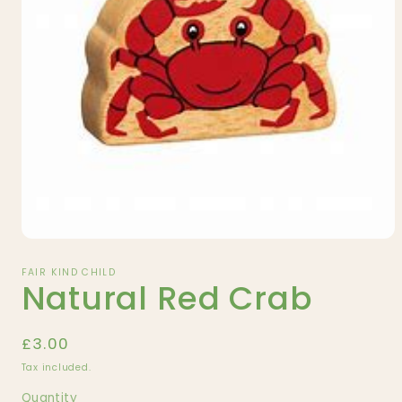
Open
media
1
FAIR KIND CHILD
Natural Red Crab
in
modal
Regular
£3.00
price
Tax included.
Quantity