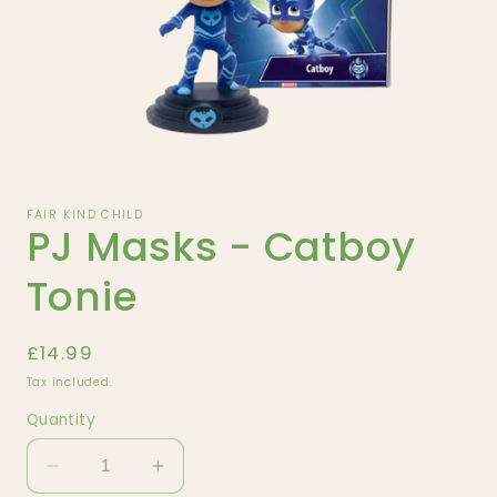
Open
media
1
FAIR KIND CHILD
PJ Masks - Catboy
in
modal
Tonie
Regular
£14.99
price
Tax included.
Quantity
Decrease
Increase