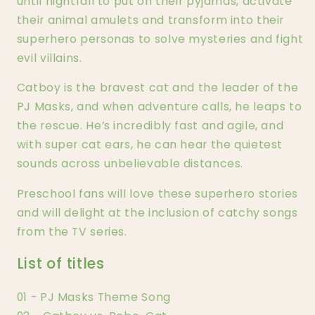
until nightfall to put on their pyjamas, activate
their animal amulets and transform into their
superhero personas to solve mysteries and fight
evil villains.
Catboy is the bravest cat and the leader of the
PJ Masks, and when adventure calls, he leaps to
the rescue. He’s incredibly fast and agile, and
with super cat ears, he can hear the quietest
sounds across unbelievable distances.
Preschool fans will love these superhero stories
and will delight at the inclusion of catchy songs
from the TV series.
List of titles
01 - PJ Masks Theme Song