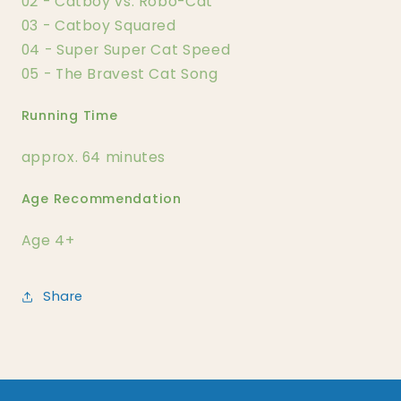
02 - Catboy vs. Robo-Cat
03 - Catboy Squared
04 - Super Super Cat Speed
05 - The Bravest Cat Song
Running Time
approx. 64 minutes
Age Recommendation
Age 4+
Share