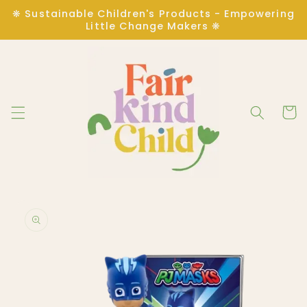
Skip to
❋ Sustainable Children's Products - Empowering
content
Little Change Makers ❋
Cart
Skip to
product
information