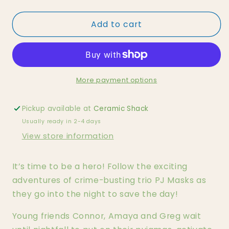
quantity
quantity
for
for
Add to cart
PJ
PJ
Masks
Masks
-
-
Catboy
Catboy
Tonie
Tonie
More payment options
Pickup available at
Ceramic Shack
Usually ready in 2-4 days
View store information
It’s time to be a hero! Follow the exciting
adventures of crime-busting trio PJ Masks as
they go into the night to save the day!
Young friends Connor, Amaya and Greg wait