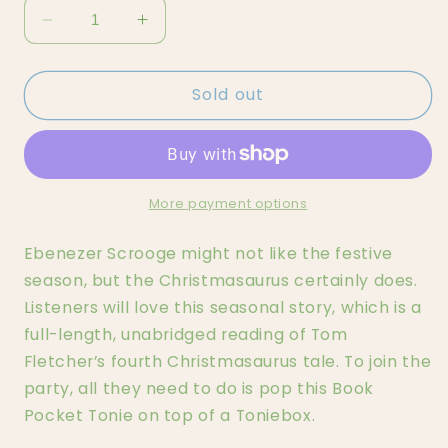
Decrease
Increase
quantity
quantity
for
for
Sold out
Tom
Tom
Fletcher
Fletcher
-
-
A
A
Christamsaurus
Christamsaurus
Carol
Carol
More payment options
Tonie
Tonie
Ebenezer Scrooge might not like the festive
season, but the Christmasaurus certainly does.
Listeners will love this seasonal story, which is a
full-length, unabridged reading of Tom
Fletcher’s fourth Christmasaurus tale. To join the
party, all they need to do is pop this Book
Pocket Tonie on top of a Toniebox.