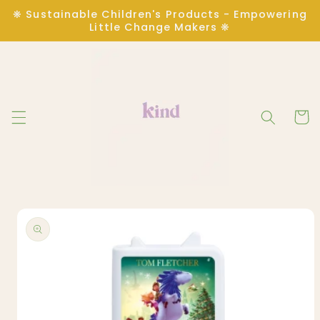
Skip to
❋ Sustainable Children's Products - Empowering
content
Little Change Makers ❋
Cart
Skip to
product
information