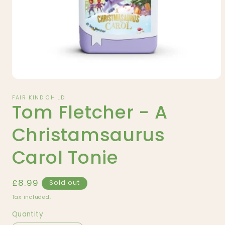
Open
media
1
FAIR KIND CHILD
Tom Fletcher - A
in
modal
Christamsaurus
Carol Tonie
Regular
£8.99
Sold out
price
Tax included.
Quantity