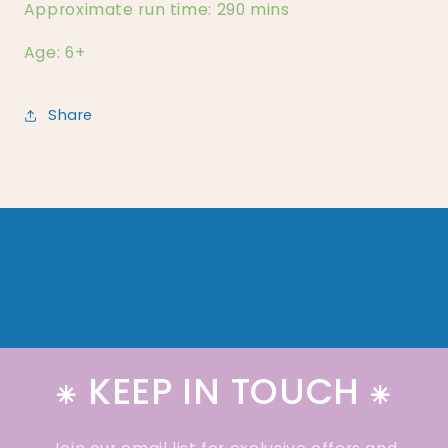
Approximate run time: 290 mins
Age: 6+
Share
⁕ KEEP IN TOUCH ⁕